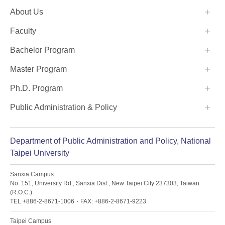
:::
About Us
Faculty
Bachelor Program
Master Program
Ph.D. Program
Public Administration & Policy
Department of Public Administration and Policy, National
Taipei University
Sanxia Campus
No. 151, University Rd., Sanxia Dist., New Taipei City 237303, Taiwan
(R.O.C.)
TEL:+886-2-8671-1006・FAX: +886-2-8671-9223
Taipei Campus