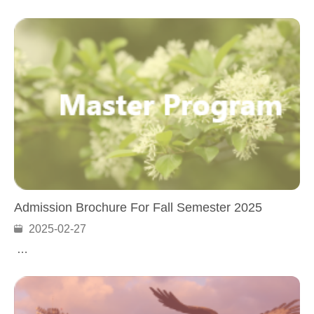
Admission Brochure For Fall Semester 2025
2025-02-27
…