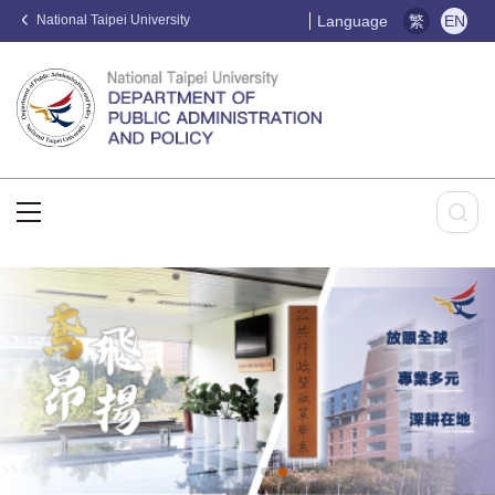
National Taipei University
Language
繁
EN
:::
:::