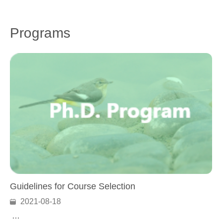
Programs
Guidelines for Course Selection
2021-08-18
…