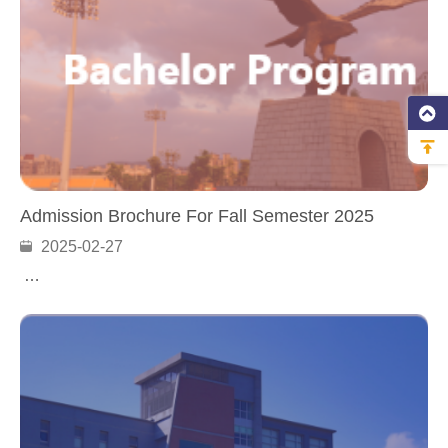
Admission Brochure For Fall Semester 2025
2025-02-27
…